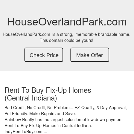
HouseOverlandPark.com
HouseOverlandPark.com
is a strong,
memorable brandable name.
This domain could be yours!
Rent To Buy Fix-Up Homes
(Central Indiana)
Bad Credit,
No Credit,
No Problem...
EZ-Qualify,
3 Day Approval,
Pet Friendly.
Make Repairs and Save.
Rainbow Realty has the largest selection of low down payment
Rent To Buy Fix-Up Homes in Central Indiana.
IndyRentToBuy.com ...