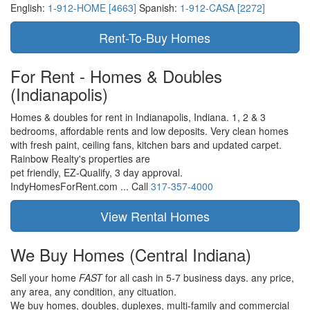
English:
1-912-HOME [4663]
Spanish:
1-912-CASA [2272]
For Rent - Homes & Doubles
(Indianapolis)
Homes & doubles for rent in Indianapolis, Indiana. 1, 2 & 3
bedrooms, affordable rents and low deposits. Very clean homes
with fresh paint, ceiling fans, kitchen bars and updated carpet.
Rainbow Realty's properties are
pet friendly,
EZ-Qualify,
3 day approval.
IndyHomesForRent.com ...
Call
317-357-4000
We Buy Homes
(Central Indiana)
Sell your home
FAST
for all cash in 5-7 business days.
any price,
any area,
any condition,
any cituation.
We buy homes, doubles, duplexes, multi-family and commercial